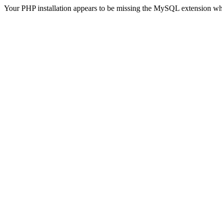
Your PHP installation appears to be missing the MySQL extension wh